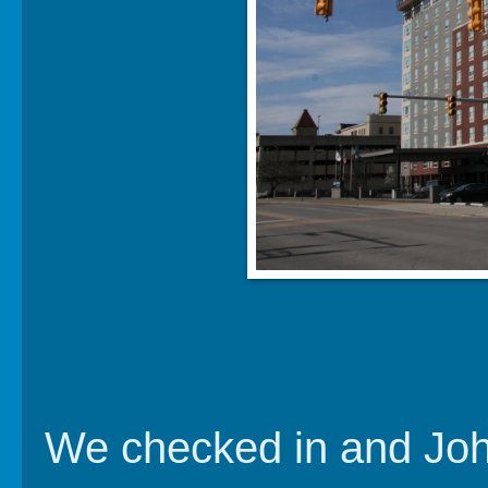
We checked in and John