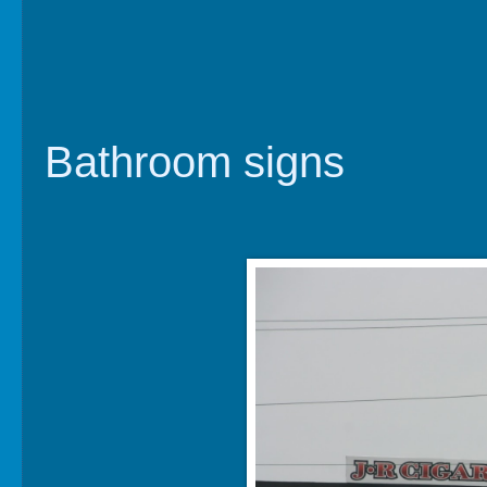
Bathroom signs