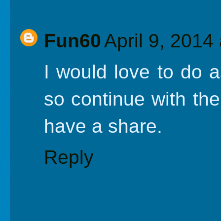
Fun60
April 9, 2014
I would love to do 
so continue with th
have a share.
Reply