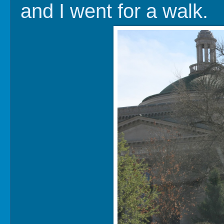
and I went for a walk.