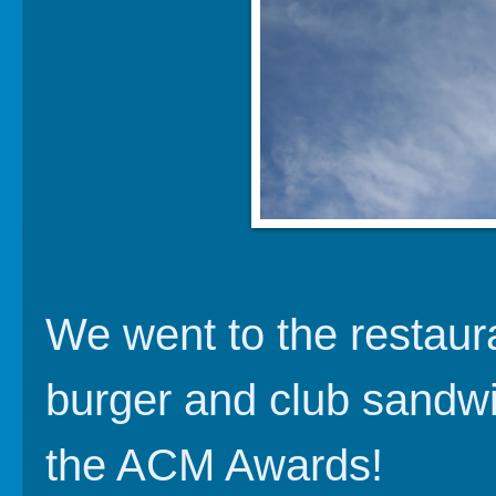
We went to the restaura
burger and club sandwi
the ACM Awards!