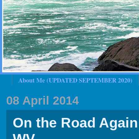
About Me (UPDATED SEPTEMBER 2020)
2020 In Review
Family History
2019 
08 April 2014
On the Road Again 
WV