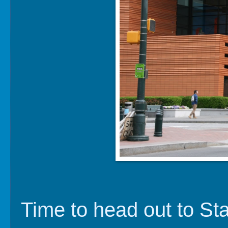
Time to head out to Sta