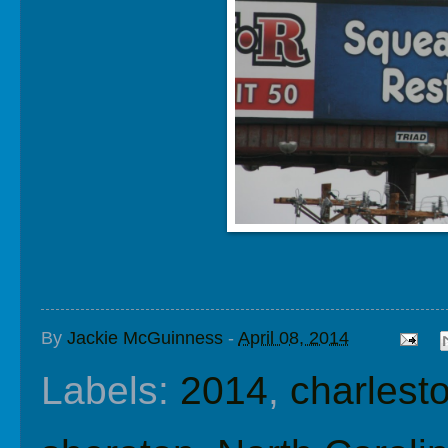
By
Jackie McGuinness
-
April 08, 2014
Labels:
2014
,
charlest