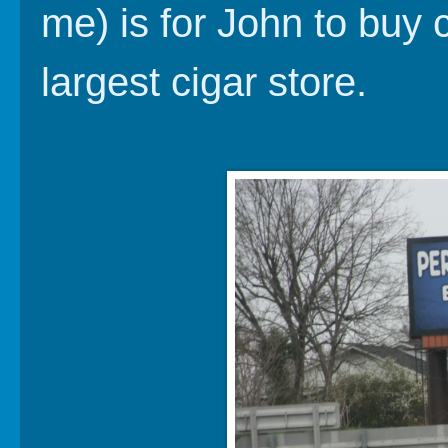
me) is for John to buy 
largest cigar store.