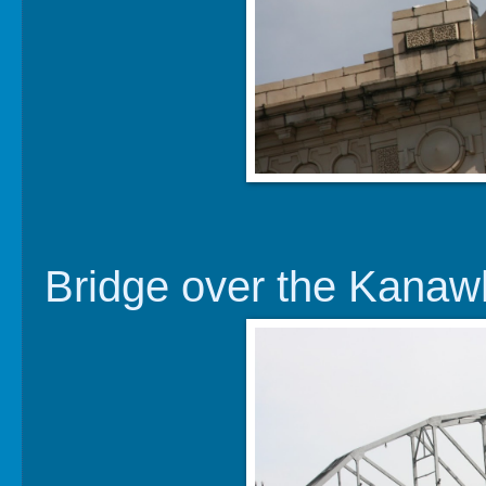
Bridge over the Kanaw