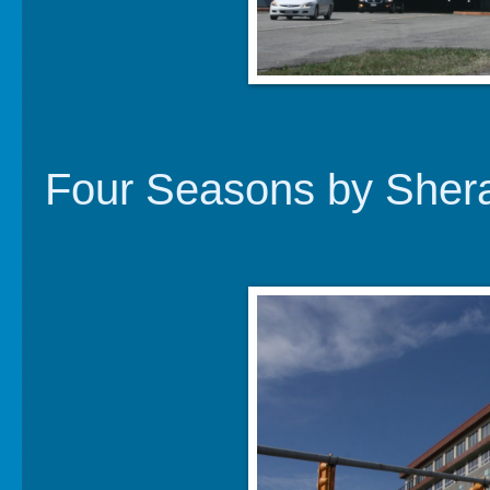
Four Seasons by Sher