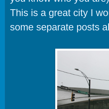
This is a great city I wo
some separate posts ab