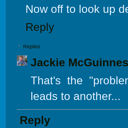
Now off to look up de
Reply
Replies
Jackie McGuinne
That's the "proble
leads to another...
Reply