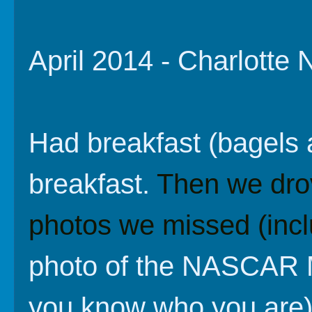
April 2014 - Charlotte
Had breakfast (bagels 
breakfast.
Then we dro
photos we missed (inclu
photo of the NASCAR M
you know who you are)