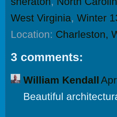
sheraton
,
North Caroli
West Virginia
,
Winter 1
Location:
Charleston,
3 comments:
William Kendall
Apr
Beautiful architectur