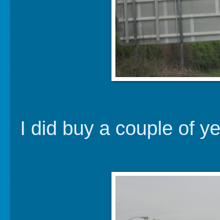
I did buy a couple of y