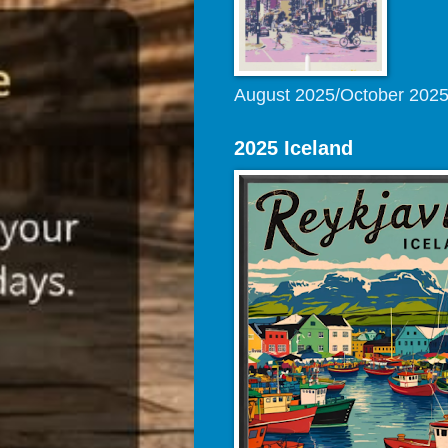
August 2025/October 202
2025 Iceland