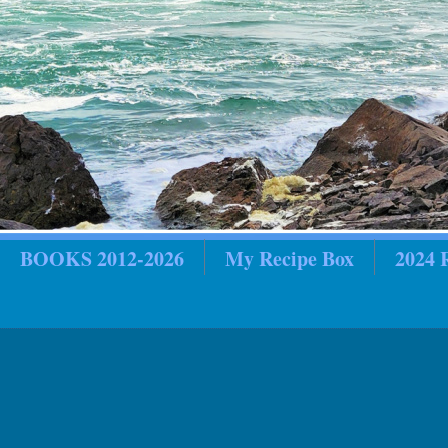
BOOKS 2012-2026
My Recipe Box
2024
in Review
2018 In Review