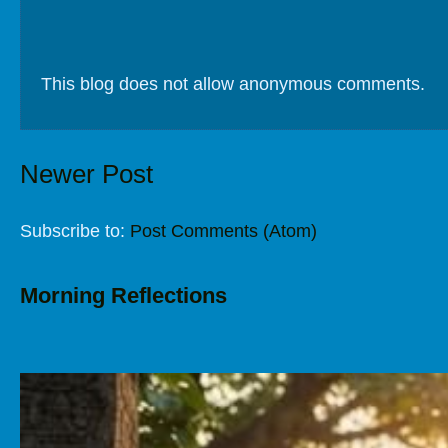
This blog does not allow anonymous comments.
Newer Post
Subscribe to:
Post Comments (Atom)
Morning Reflections