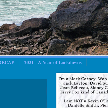
 RECAP
2021 - A Year of Lockdowns