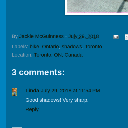
By
Jackie McGuinness
-
July 29, 2018
Labels:
bike
,
Ontario
,
shadows
,
Toronto
Location:
Toronto, ON, Canada
3 comments:
Linda
July 29, 2018 at 11:54 PM
Good shadows! Very sharp.
Reply