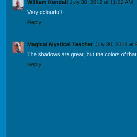
William Kendall
July 30, 2018 at 11:22 AM
Very colourful!
Reply
Magical Mystical Teacher
July 30, 2018 at
The shadows are great, but the colors of that
Reply