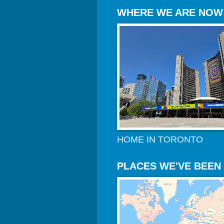
WHERE WE ARE NOW
HOME IN TORONTO
PLACES WE'VE BEEN