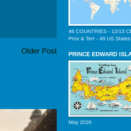
46 COUNTRIES - 12/13 
Prov & Terr - 49 US States
Older Post
PRINCE EDWARD ISL
May 2026