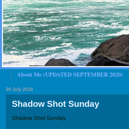
About Me (UPDATED SEPTEMBER 2020)
2020 In Review
Family History
2019 
29 July 2018
Shadow Shot Sunday
Shadow Shot Sunday