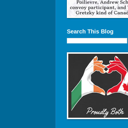
Search This Blog