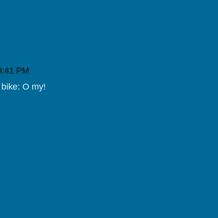
 9:41 PM
 bike: O my!