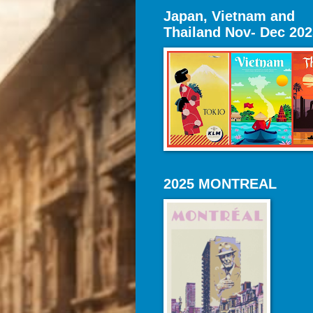
Japan, Vietnam and
Thailand Nov- Dec 202
2025 MONTREAL