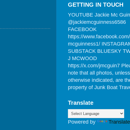
GETTING IN TOUCH
YOUTUBE Jackie Mc Gui
@jackiemcguinness6586
FACEBOOK
https://www.facebook.com/
mcguinness1/ INSTAGRA
SUBSTACK BLUESKY TW
J MCWOOD
https://x.com/jmcguin7 Pl
note that all photos, unless
otherwise indicated, are th
property of Junk Boat Trav
Translate
Powered by
Translate