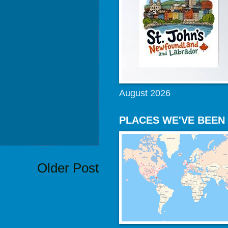
August 2026
PLACES WE'VE BEEN
Older Post