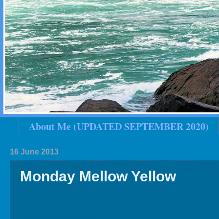
About Me (UPDATED SEPTEMBER 2020)
2020 In Review
Family History
2019 
16 June 2013
Monday Mellow Yellow