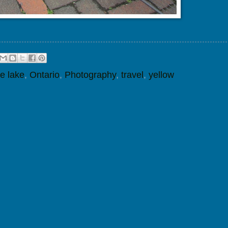
e lake
,
Ontario
,
Photography
,
travel
,
yellow