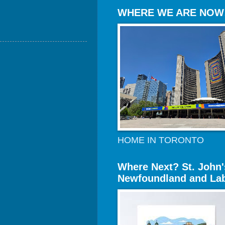
WHERE WE ARE NOW
HOME IN TORONTO
Where Next? St. John'
Newfoundland and La