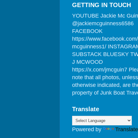
GETTING IN TOUCH
YOUTUBE Jackie Mc Gui
@jackiemcguinness6586
FACEBOOK
https://www.facebook.com/
mcguinness1/ INSTAGRA
SUBSTACK BLUESKY TW
J MCWOOD
https://x.com/jmcguin7 Pl
note that all photos, unless
otherwise indicated, are th
property of Junk Boat Trav
Translate
Powered by
Translate