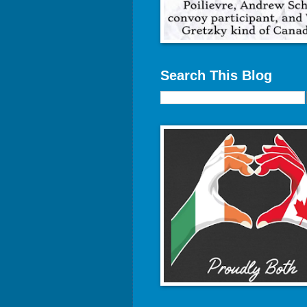
Search This Blog