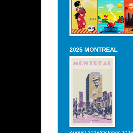
2025 MONTREAL
August 2025/October 202