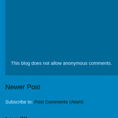
This blog does not allow anonymous comments.
Newer Post
Subscribe to:
Post Comments (Atom)