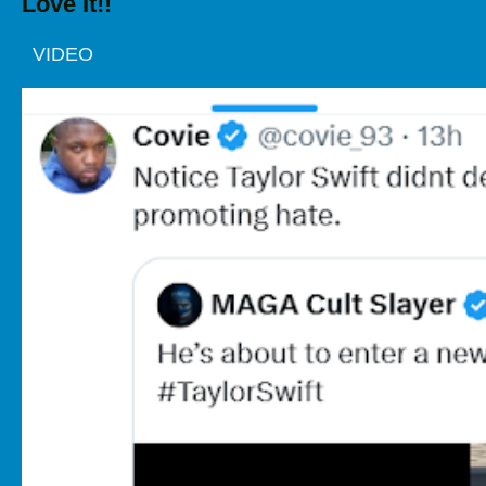
Love It!!
VIDEO