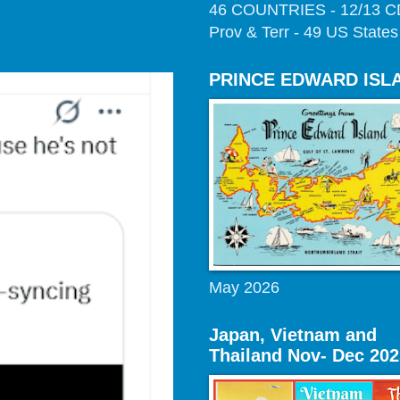
46 COUNTRIES - 12/13 
Prov & Terr - 49 US States
PRINCE EDWARD ISL
May 2026
Japan, Vietnam and
Thailand Nov- Dec 202