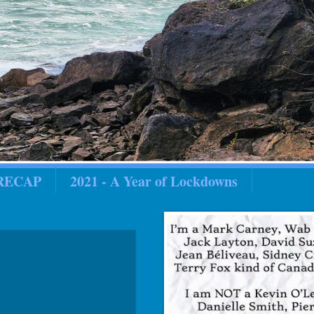
 RECAP
2021 - A Year of Lockdowns