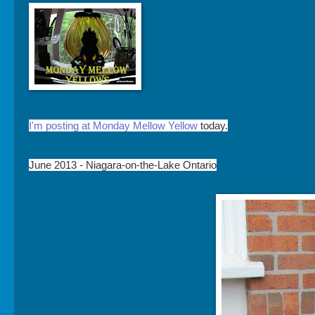
I'm posting at Monday Mellow Yellow
today.
June 2013 - Niagara-on-the-Lake Ontario