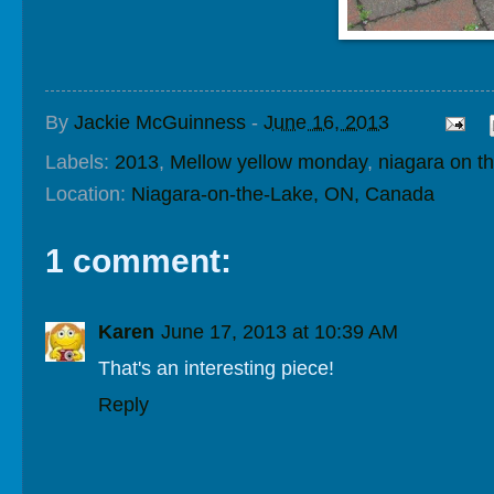
By
Jackie McGuinness
-
June 16, 2013
Labels:
2013
,
Mellow yellow monday
,
niagara on th
Location:
Niagara-on-the-Lake, ON, Canada
1 comment:
Karen
June 17, 2013 at 10:39 AM
That's an interesting piece!
Reply