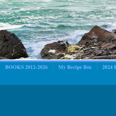
BOOKS 2012-2026
My Recipe Box
2024
in Review
2018 In Review