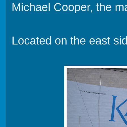
Michael Cooper, the ma
Located on the east sid