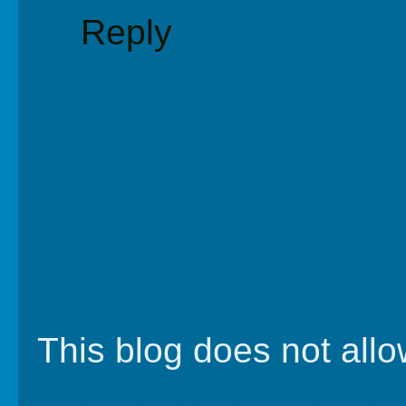
Reply
This blog does not al