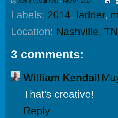
By
Jackie McGuinness
-
May 07, 2017
Labels:
2014
,
ladder
,
m
Location:
Nashville, T
3 comments:
William Kendall
May
That's creative!
Reply