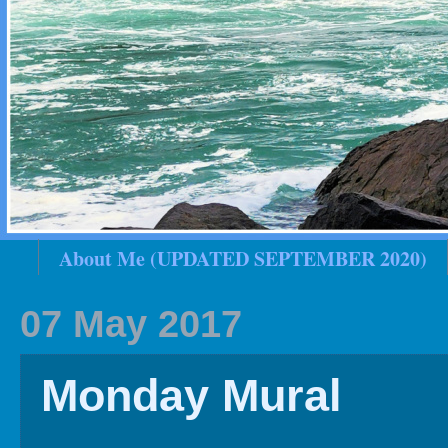
About Me (UPDATED SEPTEMBER 2020)
2020 In Review
Family History
2019 
07 May 2017
Monday Mural