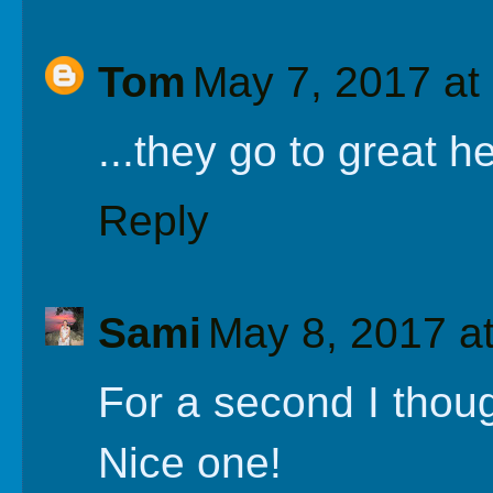
Tom
May 7, 2017 at
...they go to great h
Reply
Sami
May 8, 2017 a
For a second I thoug
Nice one!