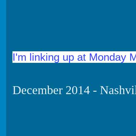
I'm linking up at Monday 
December 2014 - Nashvi