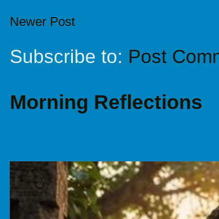
Newer Post
Subscribe to:
Post Comm
Morning Reflections