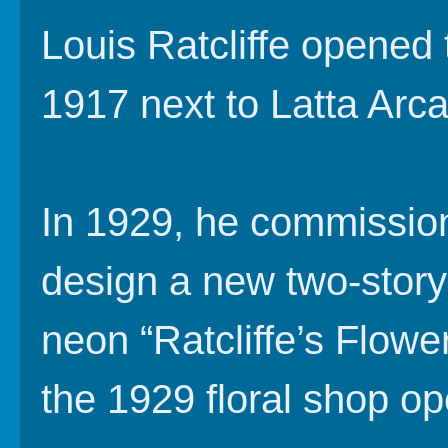
Louis Ratcliffe opened t
1917 next to Latta Arc
In 1929, he commission
design a new two-story 
neon “Ratcliffe’s Flower
the 1929 floral shop o