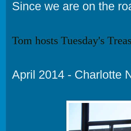
Since we are on the ro
Tom hosts Tuesday's Treas
April 2014 - Charlotte