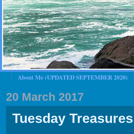
About Me (UPDATED SEPTEMBER 2020)
2020 In Review
Family History
2019 
20 March 2017
Tuesday Treasures