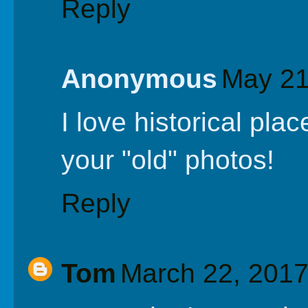
Reply
Anonymous
May 21
I love historical plac
your "old" photos!
Reply
Tom
March 22, 2017