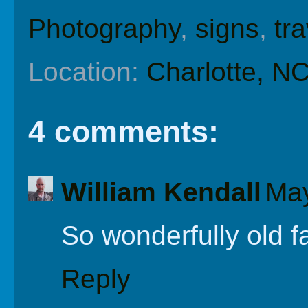
Photography
,
signs
,
tra
Location:
Charlotte, N
4 comments:
William Kendall
May
So wonderfully old f
Reply