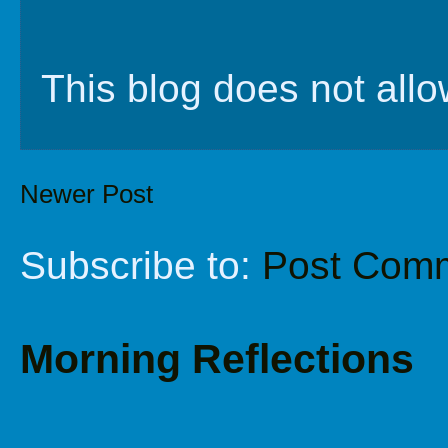
This blog does not al
Newer Post
Subscribe to:
Post Comm
Morning Reflections