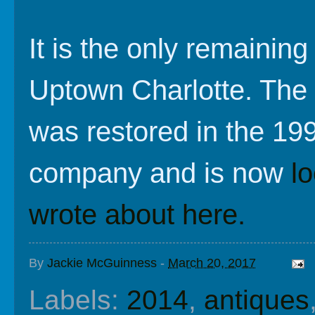
It is the only remainin
Uptown Charlotte. The 
was restored in the 19
company and is now
l
wrote about here.
By
Jackie McGuinness
-
March 20, 2017
Labels:
2014
,
antiques