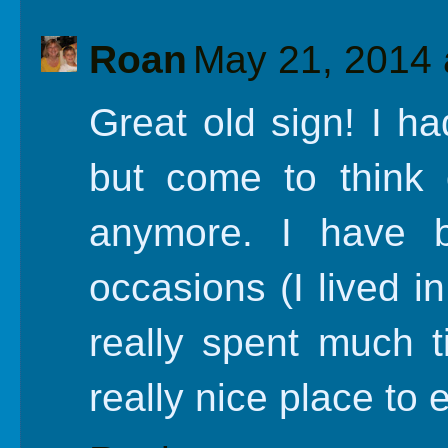
Roan
May 21, 2014 
Great old sign! I ha
but come to think 
anymore. I have 
occasions (I lived i
really spent much t
really nice place to 