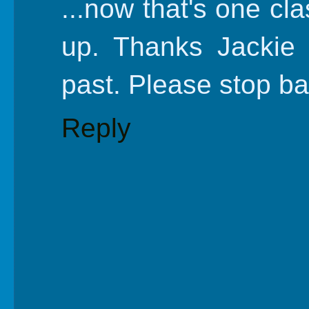
...now that's one cla
up. Thanks Jackie f
past. Please stop ba
Reply