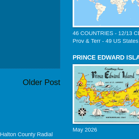
46 COUNTRIES - 12/13 
Prov & Terr - 49 US States
PRINCE EDWARD ISL
Older Post
May 2026
Halton County Radial