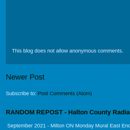
This blog does not allow anonymous comments.
Newer Post
Subscribe to:
Post Comments (Atom)
RANDOM REPOST - Halton County Radia
September 2021 - Milton ON Monday Mural East End 