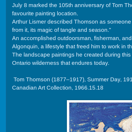
July 8 marked the 105th anniversary of Tom Th
favourite painting location.
Arthur Lismer described Thomson as someone wh
from it, its magic of tangle and season."
An accomplished outdoorsman, fisherman, and can
Algonquin, a lifestyle that freed him to work in 
The landscape paintings he created during this 
Ontario wilderness that endures today.
Tom Thomson (1877–1917), Summer Day, 1915, oi
Canadian Art Collection, 1966.15.18