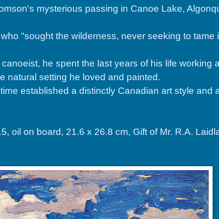
omson's mysterious passing in Canoe Lake, Algonqu
o "sought the wilderness, never seeking to tame it,
oeist, he spent the last years of his life working a
the natural setting he loved and painted.
time established a distinctly Canadian art style and 
l on board, 21.6 x 26.8 cm, Gift of Mr. R.A. Laid