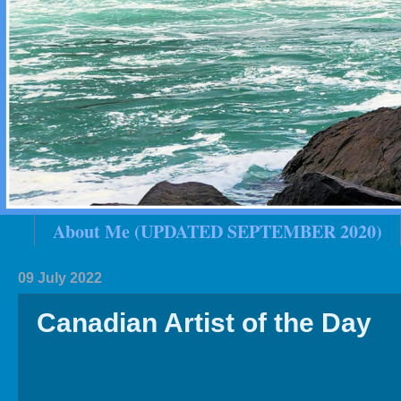
About Me (UPDATED SEPTEMBER 2020)
2020 In Review
Family History
2019 
09 July 2022
Canadian Artist of the Day