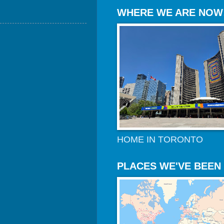
WHERE WE ARE NOW
HOME IN TORONTO
PLACES WE'VE BEEN