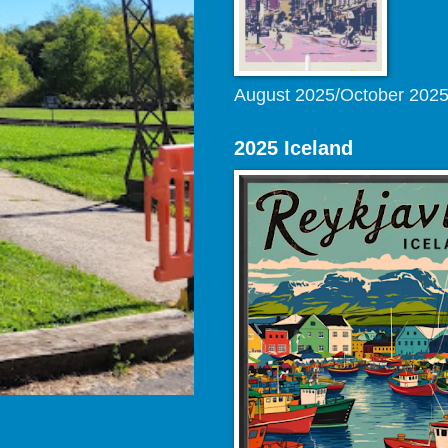
August 2025/October 202
2025 Iceland