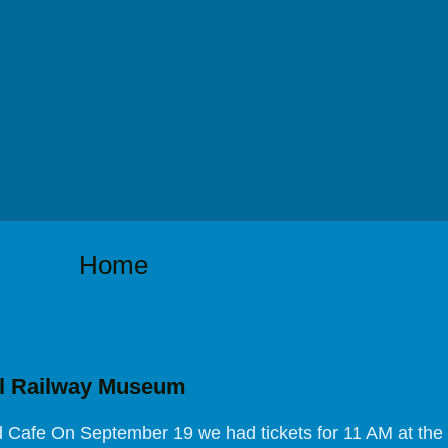
Home
l Railway Museum
Cafe On September 19 we had tickets for 11 AM at the 