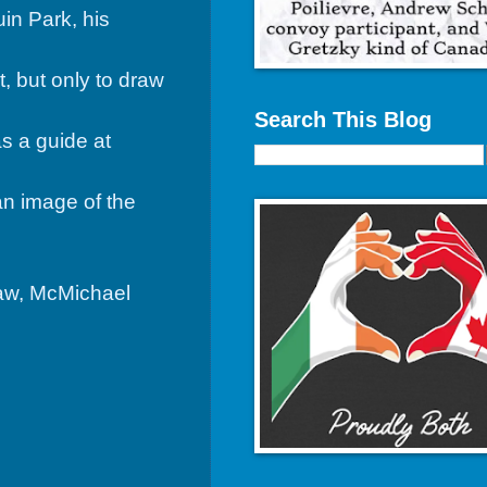
in Park, his
 but only to draw
Search This Blog
s a guide at
an image of the
law, McMichael