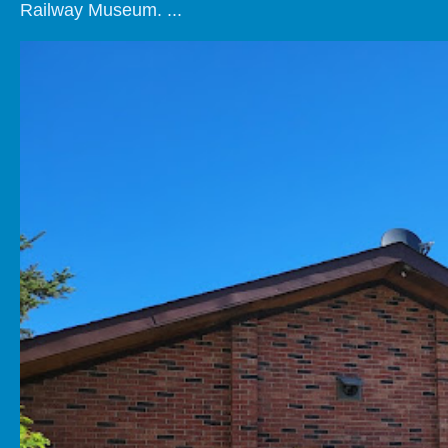
Railway Museum. ...