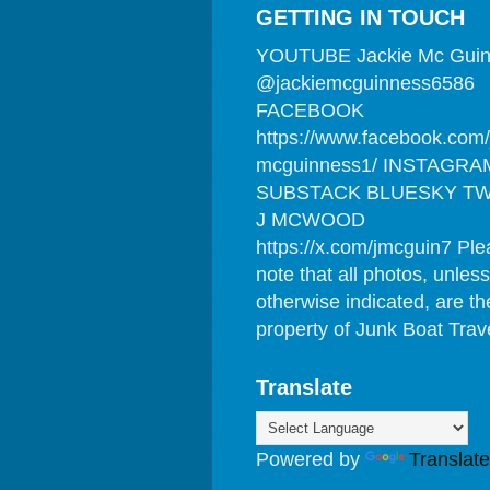
GETTING IN TOUCH
YOUTUBE Jackie Mc Gui
@jackiemcguinness6586
FACEBOOK
https://www.facebook.com/
mcguinness1/ INSTAGRA
SUBSTACK BLUESKY TW
J MCWOOD
https://x.com/jmcguin7 Pl
note that all photos, unless
otherwise indicated, are th
property of Junk Boat Trav
Translate
Powered by
Translate