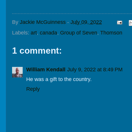
By
Jackie McGuinness
-
July 09, 2022
Labels:
art
,
canada
,
Group of Seven
,
Thomson
1 comment:
William Kendall
July 9, 2022 at 8:49 PM
He was a gift to the country.
Reply