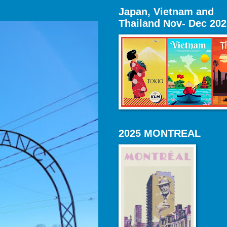
Japan, Vietnam and
Thailand Nov- Dec 202
2025 MONTREAL