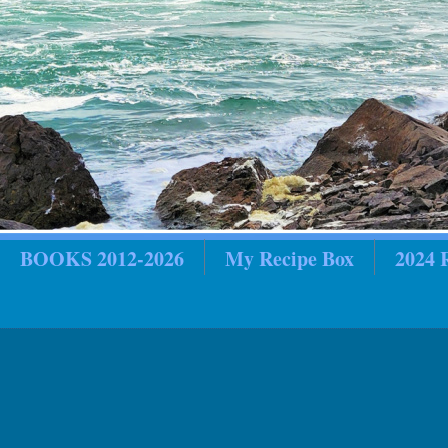
BOOKS 2012-2026
My Recipe Box
2024
in Review
2018 In Review