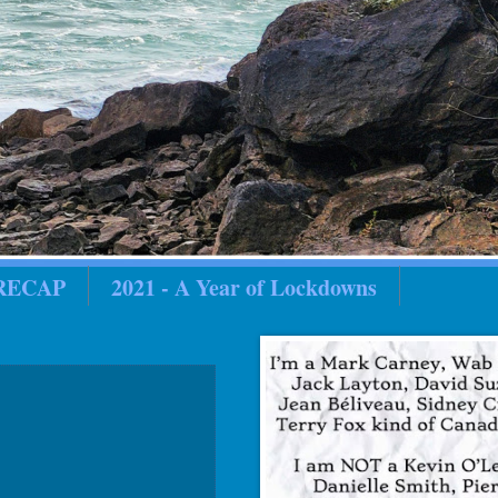
 RECAP
2021 - A Year of Lockdowns