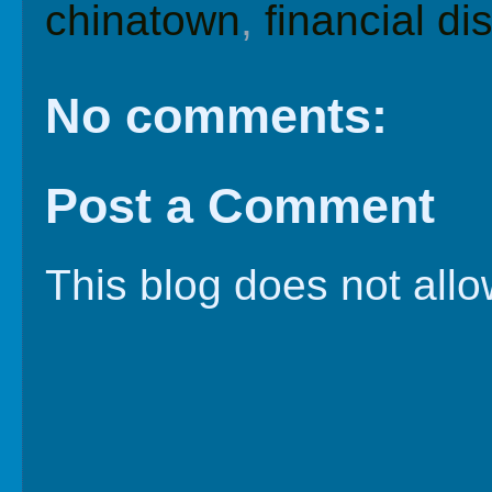
chinatown
,
financial dis
No comments:
Post a Comment
This blog does not al