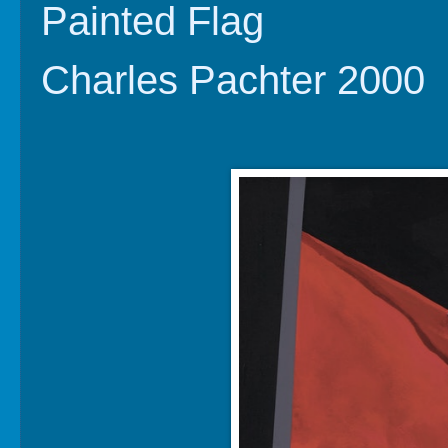
Painted Flag
Charles Pachter 2000