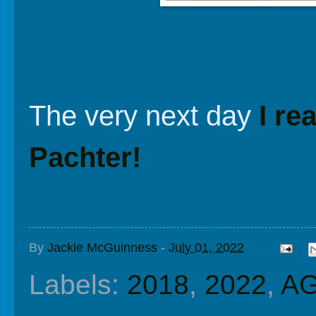
The very next day
I re
Pachter!
By
Jackie McGuinness
-
July 01, 2022
Labels:
2018
,
2022
,
A