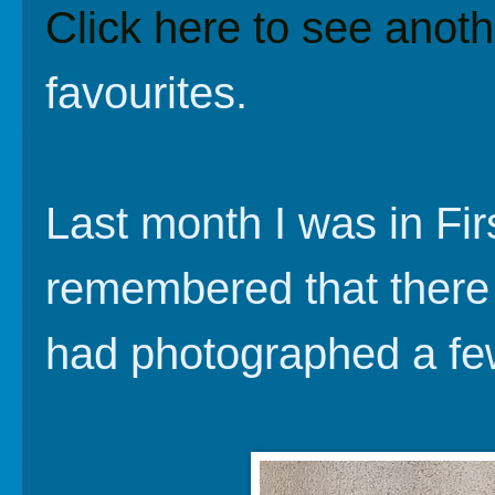
Click here to see anoth
favourites.
Last month I was in Fi
remembered that there 
had photographed a fe