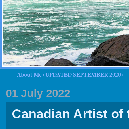
About Me (UPDATED SEPTEMBER 2020)
2020 In Review
Family History
2019 
01 July 2022
Canadian Artist of