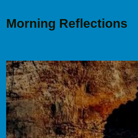
Morning Reflections