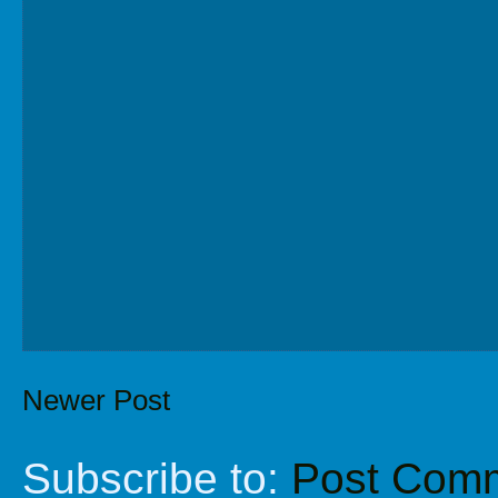
Newer Post
Subscribe to:
Post Comm