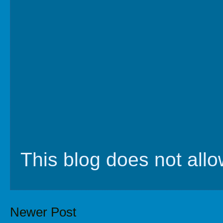
This blog does not al
Newer Post