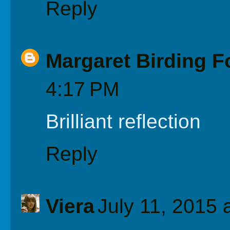
Reply
Margaret Birding F
4:17 PM
Brilliant reflection
Reply
Viera
July 11, 2015 