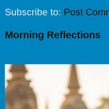
Subscribe to:
Post Comm
Morning Reflections