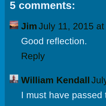
5 comments:
Jim
July 11, 2015 a
Good reflection.
Reply
William Kendall
Jul
I must have passed t