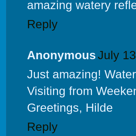
amazing watery refle
Reply
Anonymous
July 1
Just amazing! Water 
Visiting from Weeke
Greetings, Hilde
Reply