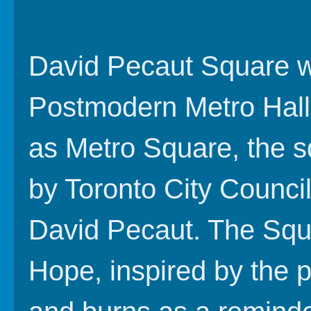
David Pecaut Square wa
Postmodern Metro Hall
as Metro Square, the s
by Toronto City Council
David Pecaut. The Squa
Hope, inspired by the 