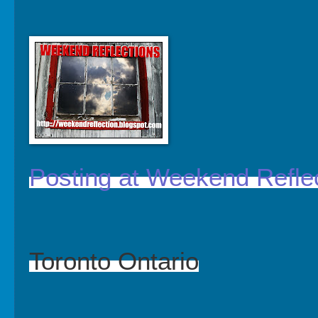
Posting at Weekend Refle
Toronto Ontario