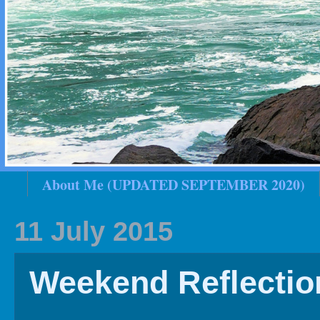
About Me (UPDATED SEPTEMBER 2020)
2020 In Review
Family History
2019 
11 July 2015
Weekend Reflectio