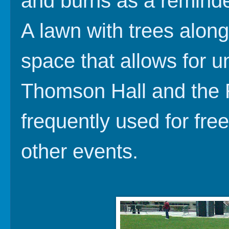
and burns as a reminder
A lawn with trees along
space that allows for u
Thomson Hall and the R
frequently used for fre
other events.