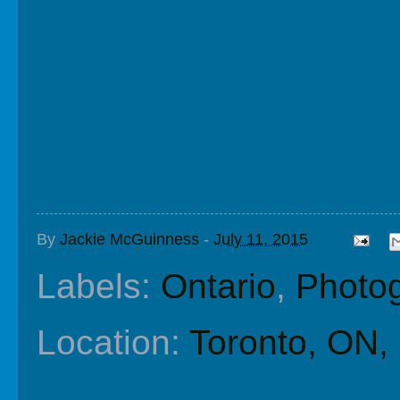
By
Jackie McGuinness
-
July 11, 2015
Labels:
Ontario
,
Photo
Location:
Toronto, ON,